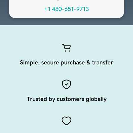
+1 480-651-9713
Simple, secure purchase & transfer
Trusted by customers globally