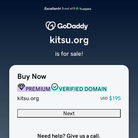
Excellent
4.5 out of 5
kitsu.org
is for sale!
Buy Now
PREMIUM
VERIFIED DOMAIN
kitsu.org
$195
USD
Next
Need help? Give us a call.