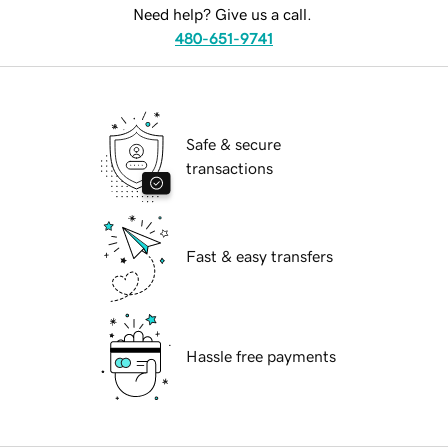
Need help? Give us a call.
480-651-9741
Safe & secure
transactions
Fast & easy transfers
Hassle free payments