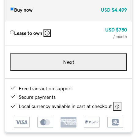
Buy now
USD
$4,499
USD
$750
Lease to own
/ month
Next
Free transaction support
Secure payments
Local currency available in cart at checkout