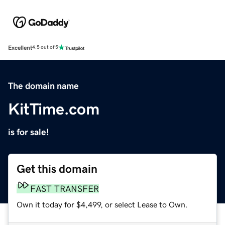
Excellent
4.5 out of 5
The domain name
KitTime.com
is for sale!
Get this domain
FAST TRANSFER
Own it today for $4,499, or select Lease to Own.