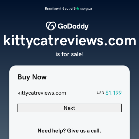
Excellent
4.5 out of 5
kittycatreviews.com
is for sale!
Buy Now
kittycatreviews.com
$1,199
USD
Next
Need help? Give us a call.