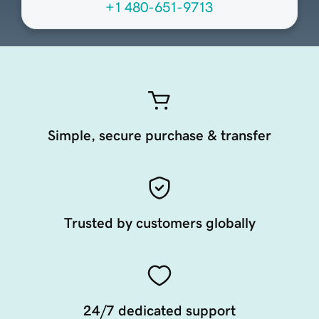
+1 480-651-9713
Simple, secure purchase & transfer
Trusted by customers globally
24/7 dedicated support