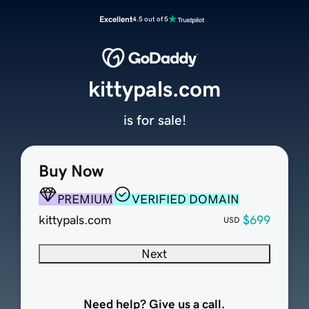
Excellent
4.5 out of 5
kittypals.com
is for sale!
Buy Now
PREMIUM
VERIFIED DOMAIN
kittypals.com
$699
USD
Next
Need help? Give us a call.