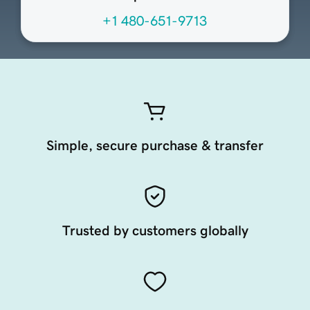
+1 480-651-9713
Simple, secure purchase & transfer
Trusted by customers globally