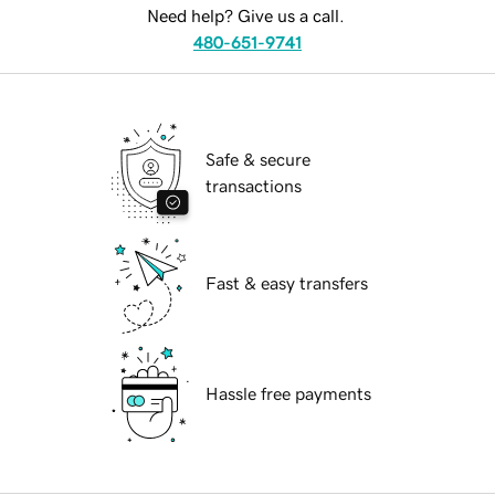
Need help? Give us a call.
480-651-9741
Safe & secure
transactions
Fast & easy transfers
Hassle free payments