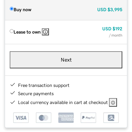
Buy now
USD
$3,995
USD
$192
Lease to own
/ month
Next
Free transaction support
Secure payments
Local currency available in cart at checkout