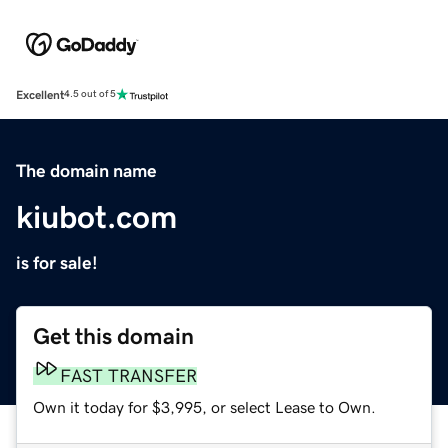
Excellent
4.5 out of 5
The domain name
kiubot.com
is for sale!
Get this domain
FAST TRANSFER
Own it today for $3,995, or select Lease to Own.