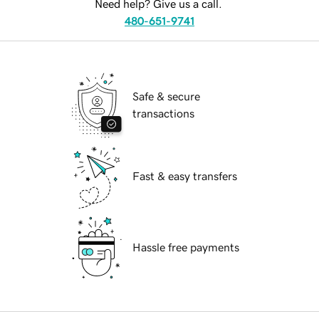
Need help? Give us a call.
480-651-9741
Safe & secure
transactions
Fast & easy transfers
Hassle free payments