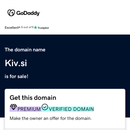
Excellent
4.5 out of 5
The domain name
Kiv.si
is for sale!
Get this domain
PREMIUM
VERIFIED DOMAIN
Make the owner an offer for the domain.