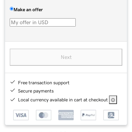
Make an offer
Next
Free transaction support
Secure payments
Local currency available in cart at checkout