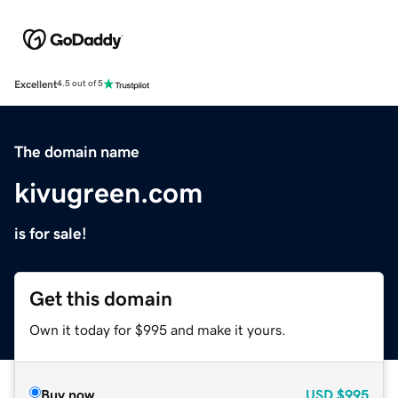
Excellent
4.5 out of 5
The domain name
kivugreen.com
is for sale!
Get this domain
Own it today for $995 and make it yours.
Buy now
USD
$995