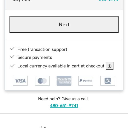
Next
Free transaction support
Secure payments
Local currency available in cart at checkout
Need help? Give us a call.
480-651-9741