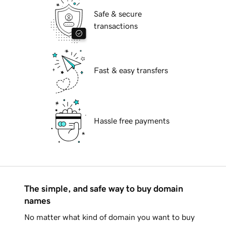
Safe & secure
transactions
Fast & easy transfers
Hassle free payments
The simple, and safe way to buy domain
names
No matter what kind of domain you want to buy