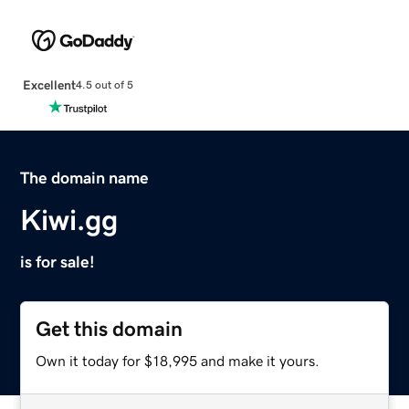
Excellent
4.5 out of 5
The domain name
Kiwi.gg
is for sale!
Get this domain
Own it today for $18,995 and make it yours.