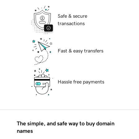
Safe & secure
transactions
Fast & easy transfers
Hassle free payments
The simple, and safe way to buy domain
names