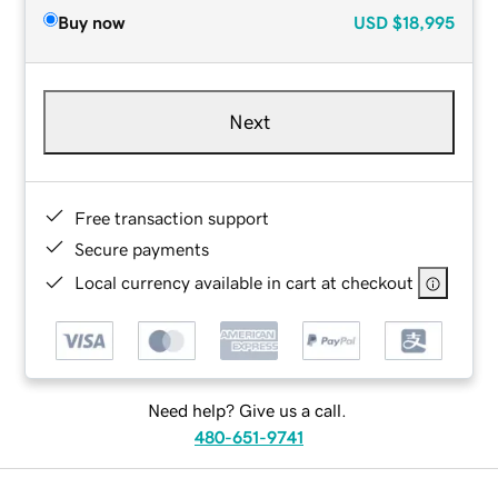
Buy now
USD
$18,995
Next
Free transaction support
Secure payments
Local currency available in cart at checkout
Need help? Give us a call.
480-651-9741