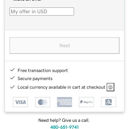
Next
Free transaction support
Secure payments
Local currency available in cart at checkout
Need help? Give us a call.
480-651-9741