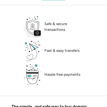
Safe & secure
transactions
Fast & easy transfers
Hassle free payments
The simple, and safe way to buy domain