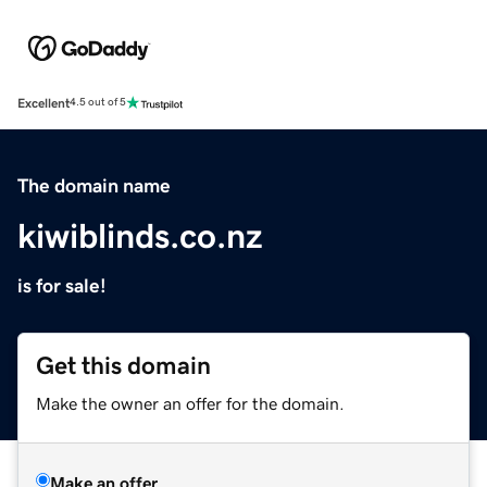
Excellent
4.5 out of 5
The domain name
kiwiblinds.co.nz
is for sale!
Get this domain
Make the owner an offer for the domain.
Make an offer