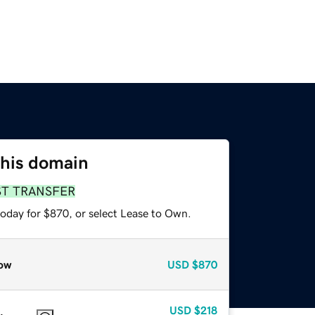
this domain
ST TRANSFER
today for $870, or select Lease to Own.
ow
USD
$870
USD
$218