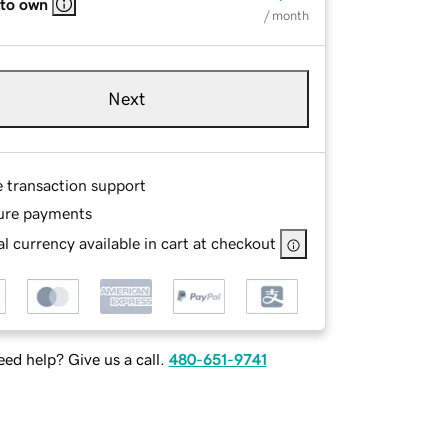
 to own
/ month
Next
e transaction support
ure payments
l currency available in cart at checkout
ed help? Give us a call.
480-651-9741