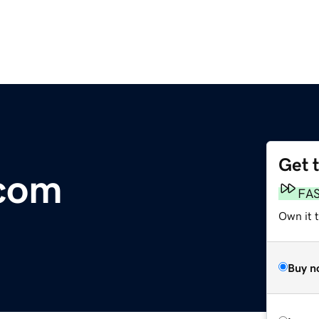
Get 
.com
FA
Own it 
Buy n