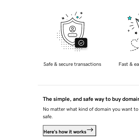
Safe & secure transactions
Fast & ea
The simple, and safe way to buy doma
No matter what kind of domain you want to 
safe.
Here's how it works