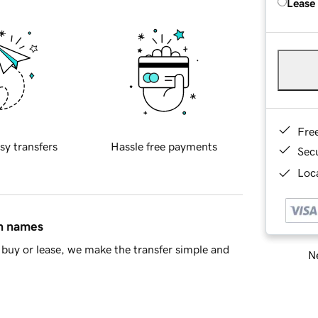
Lease
Fre
sy transfers
Hassle free payments
Sec
Loca
in names
buy or lease, we make the transfer simple and
Ne