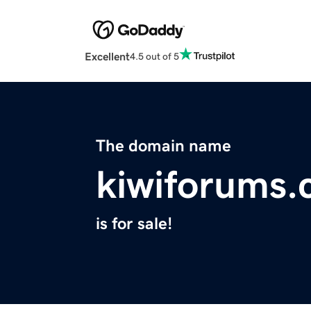
Excellent
4.5 out of 5
The domain name
kiwiforums
is for sale!