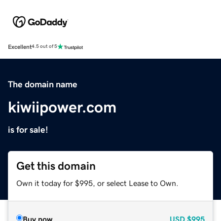
Excellent
4.5 out of 5
The domain name
kiwiipower.com
is for sale!
Get this domain
Own it today for $995, or select Lease to Own.
Buy now
USD
$995