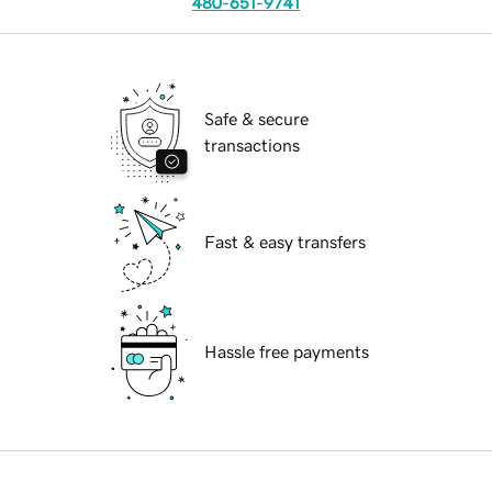
480-651-9741
Safe & secure
transactions
Fast & easy transfers
Hassle free payments