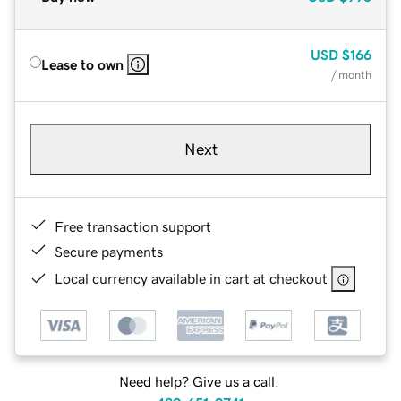
USD
$166
Lease to own
/ month
Next
Free transaction support
Secure payments
Local currency available in cart at checkout
Need help? Give us a call.