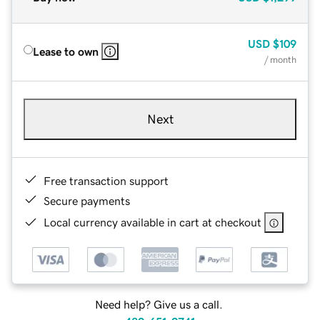
USD
$109
Lease to own
/ month
Next
Free transaction support
Secure payments
Local currency available in cart at checkout
Need help? Give us a call.