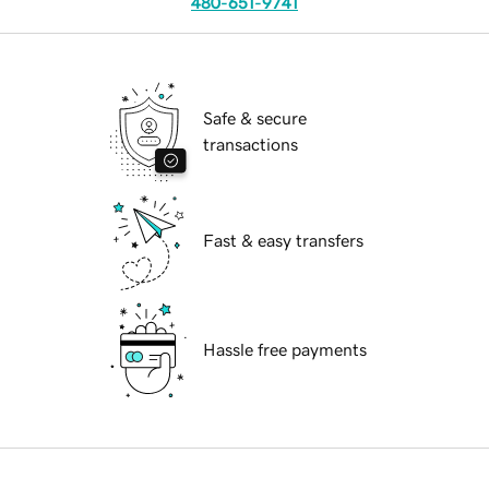
480-651-9741
Safe & secure
transactions
Fast & easy transfers
Hassle free payments