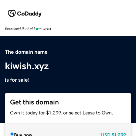
Excellent
4.5 out of 5
The domain name
kiwish.xyz
is for sale!
Get this domain
Own it today for $1,299, or select Lease to Own.
Buy now
USD
$1,299