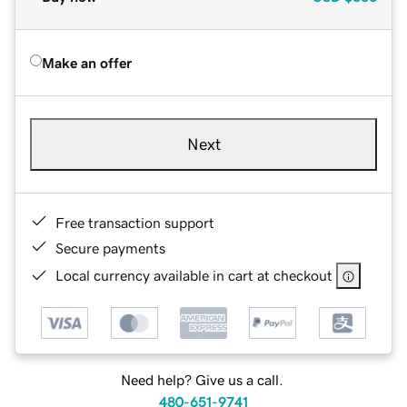
Make an offer
Next
Free transaction support
Secure payments
Local currency available in cart at checkout
Need help? Give us a call.
480-651-9741