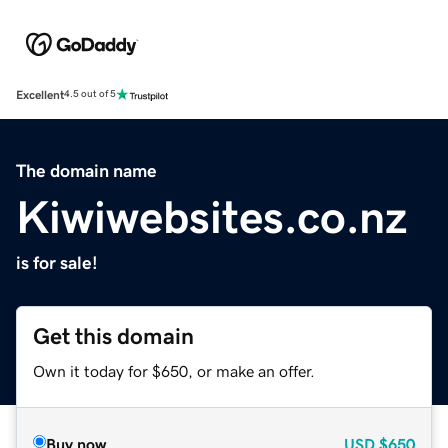
Excellent
4.5 out of 5
The domain name
Kiwiwebsites.co.nz
is for sale!
Get this domain
Own it today for $650, or make an offer.
Buy now
USD
$650