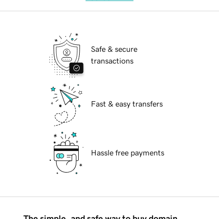
Safe & secure
transactions
Fast & easy transfers
Hassle free payments
The simple, and safe way to buy domain