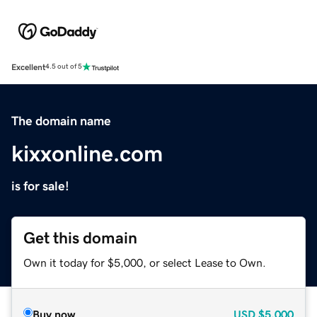
Excellent
4.5 out of 5
The domain name
kixxonline.com
is for sale!
Get this domain
Own it today for $5,000, or select Lease to Own.
Buy now
USD
$5,000