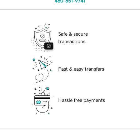
480-651-9741
Safe & secure
transactions
Fast & easy transfers
Hassle free payments