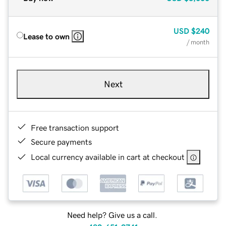
USD
$240
Lease to own
/ month
Next
Free transaction support
Secure payments
Local currency available in cart at checkout
Need help? Give us a call.