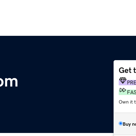
Get 
com
PR
FA
Own it 
Buy n