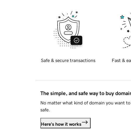
Safe & secure transactions
Fast & ea
The simple, and safe way to buy doma
No matter what kind of domain you want to 
safe.
Here's how it works