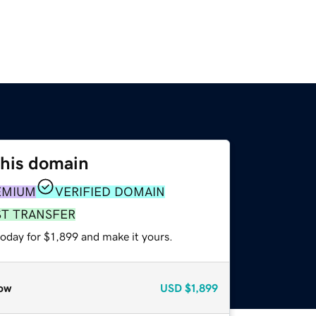
this domain
EMIUM
VERIFIED DOMAIN
ST TRANSFER
today for $1,899 and make it yours.
ow
USD
$1,899