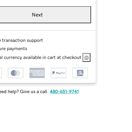
Next
e transaction support
ure payments
l currency available in cart at checkout
ed help? Give us a call.
480-651-9741