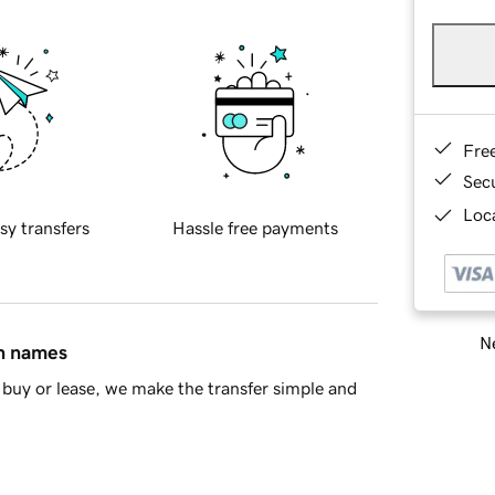
Fre
Sec
Loca
sy transfers
Hassle free payments
Ne
in names
buy or lease, we make the transfer simple and