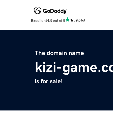
Excellent
4.5 out of 5
The domain name
kizi-game.
is for sale!