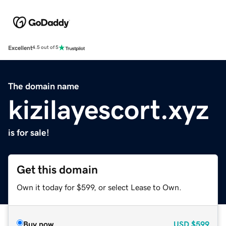
Excellent
4.5 out of 5
The domain name
kizilayescort.xyz
is for sale!
Get this domain
Own it today for $599, or select Lease to Own.
Buy now
USD
$599