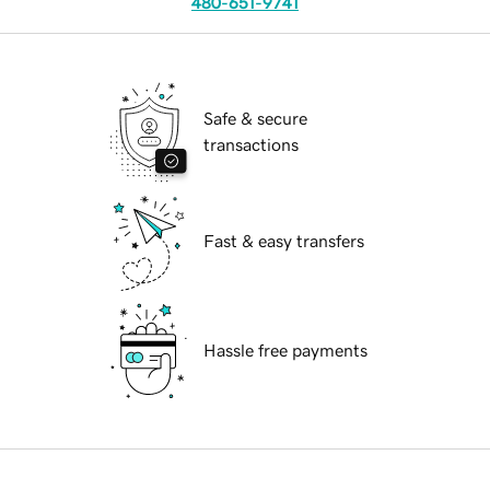
480-651-9741
Safe & secure
transactions
Fast & easy transfers
Hassle free payments