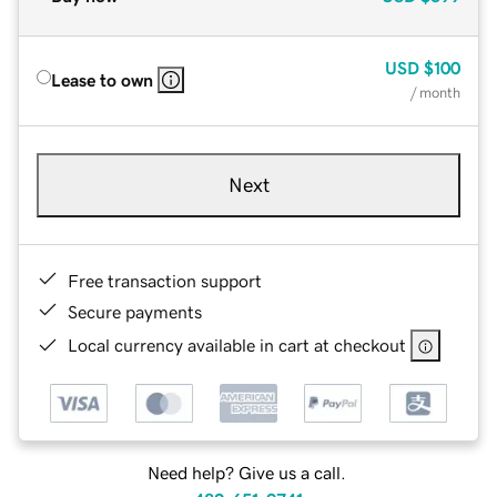
USD
$100
Lease to own
/ month
Next
Free transaction support
Secure payments
Local currency available in cart at checkout
Need help? Give us a call.