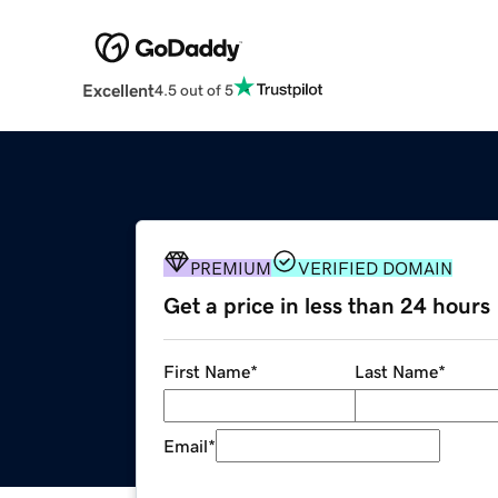
Excellent
4.5 out of 5
PREMIUM
VERIFIED DOMAIN
Get a price in less than 24 hours
First Name
*
Last Name
*
Email
*