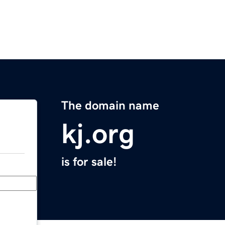
The domain name
kj.org
is for sale!