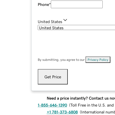
Phone
*
United States
By submitting, you agree to our
Privacy Policy
.
Get Price
Need a price instantly? Contact us no
1-855-646-1390
(
Toll Free in the U.S. an
+1 781-373-6808
(
International num