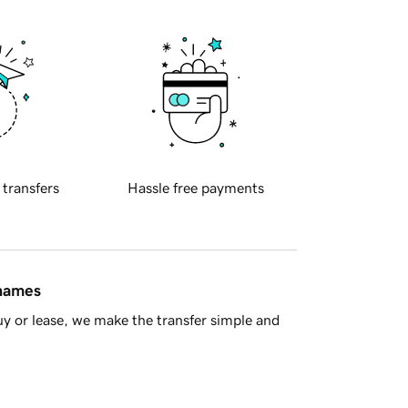
 transfers
Hassle free payments
 names
y or lease, we make the transfer simple and