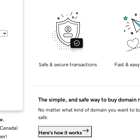
Safe & secure transactions
Fast & easy
The simple, and safe way to buy domain
No matter what kind of domain you want to bu
safe.
w.
d Canada
)
Here's how it works
ber
)