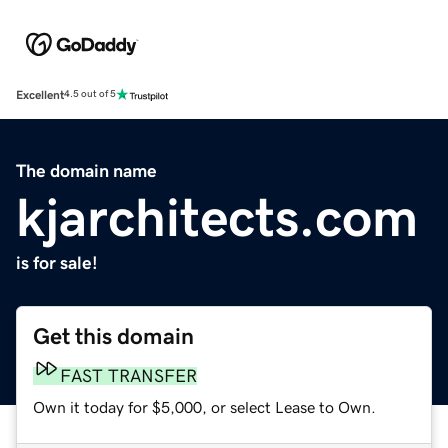
Excellent
4.5 out of 5
The domain name
kjarchitects.com
is for sale!
Get this domain
FAST TRANSFER
Own it today for $5,000, or select Lease to Own.