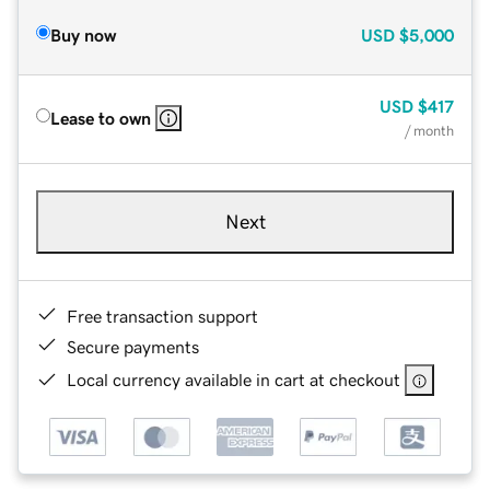
Buy now
USD
$5,000
USD
$417
Lease to own
/ month
Next
Free transaction support
Secure payments
Local currency available in cart at checkout