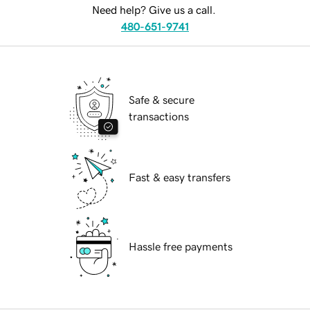
Need help? Give us a call.
480-651-9741
Safe & secure
transactions
Fast & easy transfers
Hassle free payments