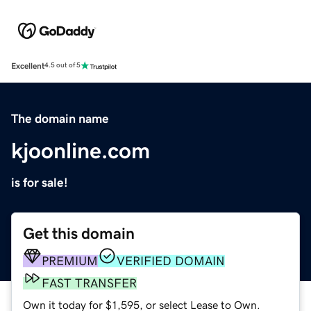
Excellent
4.5 out of 5
The domain name
kjoonline.com
is for sale!
Get this domain
PREMIUM
VERIFIED DOMAIN
FAST TRANSFER
Own it today for $1,595, or select Lease to Own.