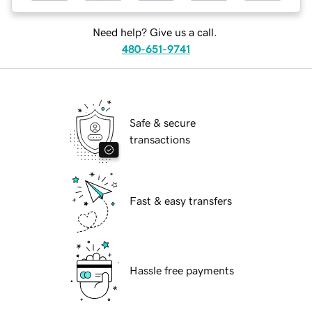
Need help? Give us a call.
480-651-9741
Safe & secure
transactions
Fast & easy transfers
Hassle free payments