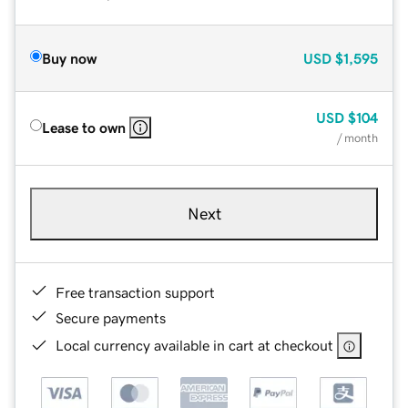
Buy now
USD
$1,595
USD
$104
Lease to own
/ month
Next
Free transaction support
Secure payments
Local currency available in cart at checkout