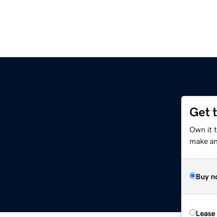
Get 
Own it 
make an 
Buy n
Lease