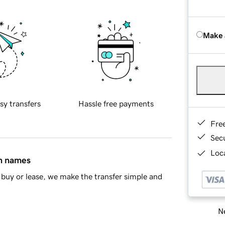
Make 
sy transfers
Hassle free payments
Fre
Sec
Loca
in names
buy or lease, we make the transfer simple and
Ne