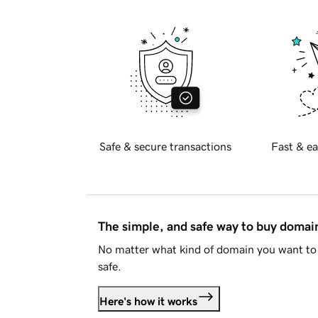
Safe & secure transactions
Fast & ea
The simple, and safe way to buy doma
No matter what kind of domain you want to 
safe.
Here's how it works