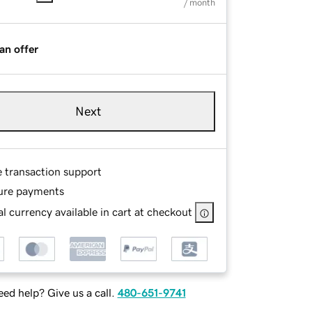
/ month
an offer
Next
e transaction support
ure payments
l currency available in cart at checkout
ed help? Give us a call.
480-651-9741