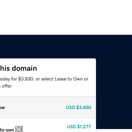
this domain
today for $3,830, or select Lease to Own or
offer.
ow
USD
$3,830
USD
$1,277
 to own