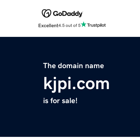
Excellent
4.5 out of 5
The domain name
kjpi.com
is for sale!