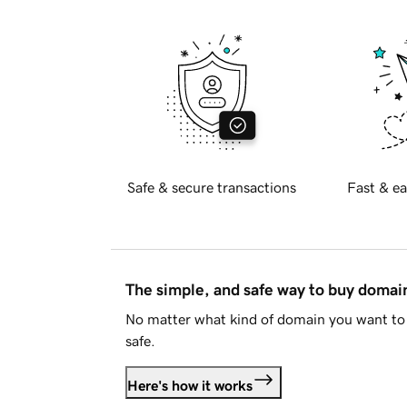
Safe & secure transactions
Fast & ea
The simple, and safe way to buy doma
No matter what kind of domain you want to 
safe.
Here's how it works