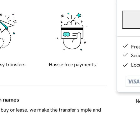
Fre
Sec
sy transfers
Hassle free payments
Loca
in names
Ne
buy or lease, we make the transfer simple and