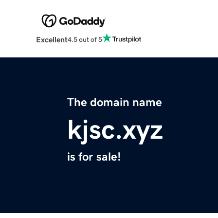
Excellent
4.5 out of 5
The domain name
kjsc.xyz
is for sale!