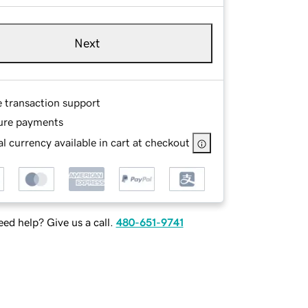
Next
e transaction support
ure payments
l currency available in cart at checkout
ed help? Give us a call.
480-651-9741