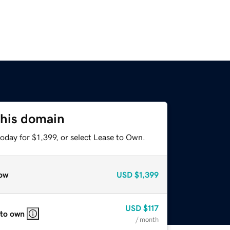
this domain
oday for $1,399, or select Lease to Own.
ow
USD
$1,399
USD
$117
 to own
/ month