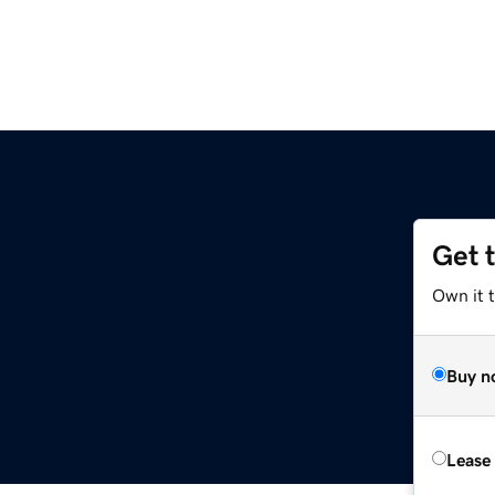
Get 
Own it t
Buy n
Lease