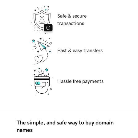
Safe & secure
transactions
Fast & easy transfers
Hassle free payments
The simple, and safe way to buy domain
names