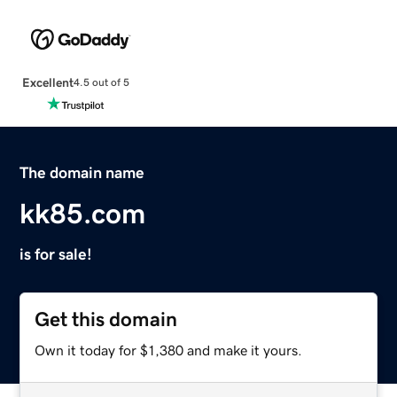
Excellent
4.5 out of 5
The domain name
kk85.com
is for sale!
Get this domain
Own it today for $1,380 and make it yours.