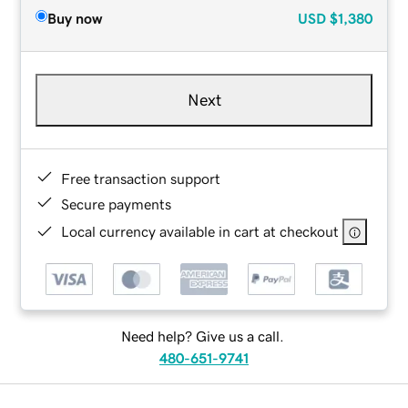
Buy now
USD
$1,380
Next
Free transaction support
Secure payments
Local currency available in cart at checkout
Need help? Give us a call.
480-651-9741