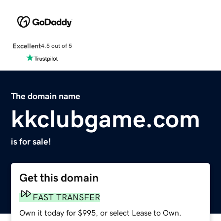
Excellent
4.5 out of 5
The domain name
kkclubgame.com
is for sale!
Get this domain
FAST TRANSFER
Own it today for $995, or select Lease to Own.