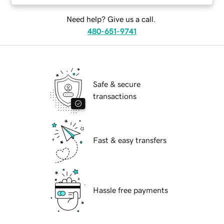
Need help? Give us a call.
480-651-9741
Safe & secure
transactions
Fast & easy transfers
Hassle free payments