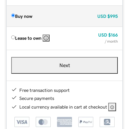
Buy now
USD
$995
USD
$166
Lease to own
/ month
Next
Free transaction support
Secure payments
Local currency available in cart at checkout