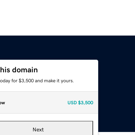
this domain
today for $3,500 and make it yours.
ow
USD
$3,500
Next