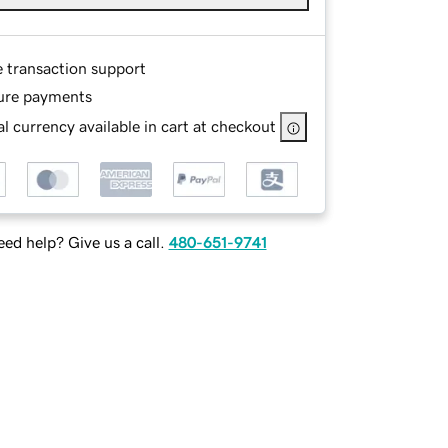
e transaction support
ure payments
l currency available in cart at checkout
ed help? Give us a call.
480-651-9741