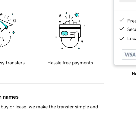
Fre
Sec
Loca
sy transfers
Hassle free payments
Ne
in names
buy or lease, we make the transfer simple and