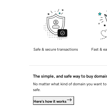
Safe & secure transactions
Fast & ea
The simple, and safe way to buy doma
No matter what kind of domain you want to 
safe.
Here's how it works