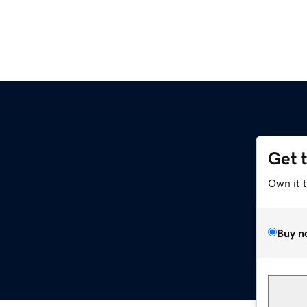
Get 
Own it 
Buy n