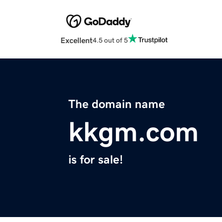
Excellent
4.5 out of 5
The domain name
kkgm.com
is for sale!