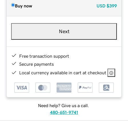
Buy now
USD
$399
Next
Free transaction support
Secure payments
Local currency available in cart at checkout
Need help? Give us a call.
480-651-9741