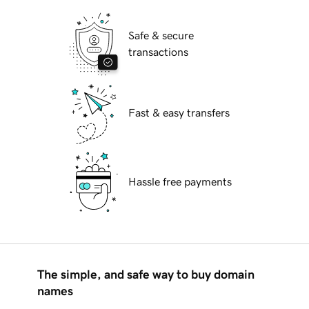
Safe & secure
transactions
Fast & easy transfers
Hassle free payments
The simple, and safe way to buy domain
names