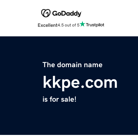
Excellent
4.5 out of 5
The domain name
kkpe.com
is for sale!