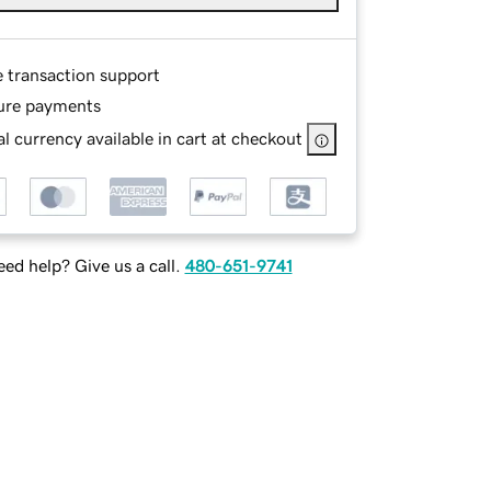
e transaction support
ure payments
l currency available in cart at checkout
ed help? Give us a call.
480-651-9741