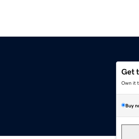
Get 
Own it 
Buy n