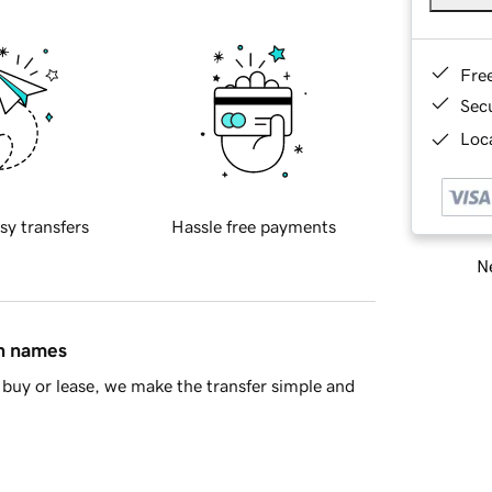
Fre
Sec
Loca
sy transfers
Hassle free payments
Ne
in names
buy or lease, we make the transfer simple and