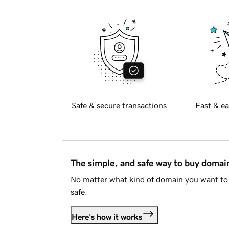
Safe & secure transactions
Fast & ea
The simple, and safe way to buy doma
No matter what kind of domain you want to 
safe.
Here's how it works