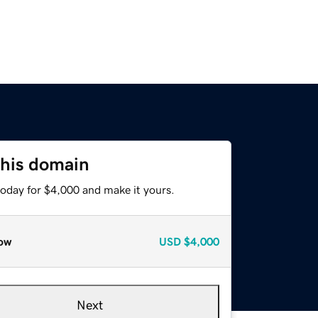
this domain
today for $4,000 and make it yours.
ow
USD
$4,000
Next