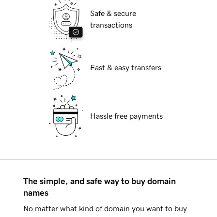
Safe & secure
transactions
Fast & easy transfers
Hassle free payments
The simple, and safe way to buy domain
names
No matter what kind of domain you want to buy