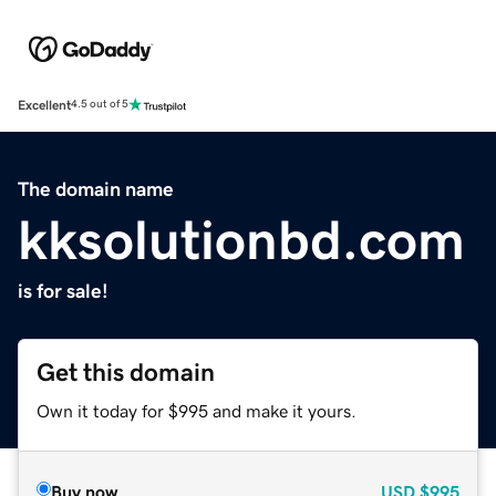
Excellent
4.5 out of 5
The domain name
kksolutionbd.com
is for sale!
Get this domain
Own it today for $995 and make it yours.
Buy now
USD
$995