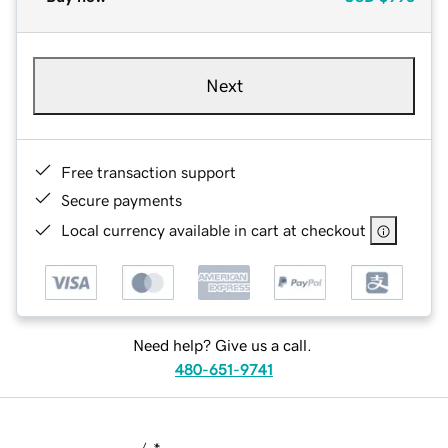
Next
Free transaction support
Secure payments
Local currency available in cart at checkout
Need help? Give us a call.
480-651-9741