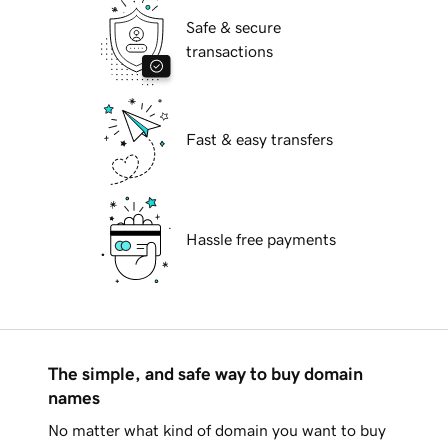
Safe & secure
transactions
Fast & easy transfers
Hassle free payments
The simple, and safe way to buy domain
names
No matter what kind of domain you want to buy