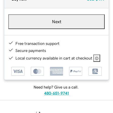
Next
Free transaction support
Secure payments
Local currency available in cart at checkout
Need help? Give us a call.
480-651-9741