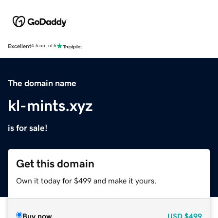
Excellent
4.5 out of 5
The domain name
kl-mints.xyz
is for sale!
Get this domain
Own it today for $499 and make it yours.
Buy now
USD
$499