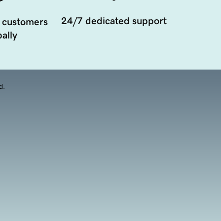
24/7 dedicated support
 customers
ally
d.