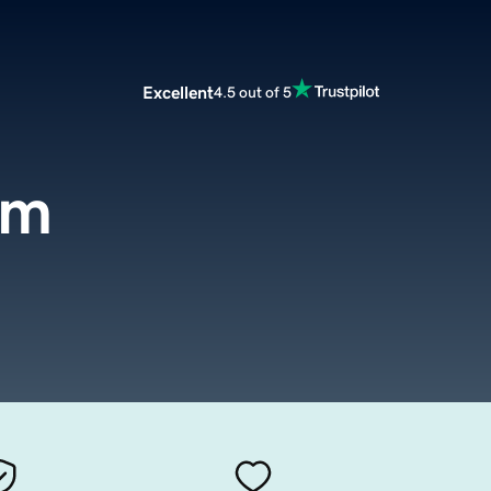
Excellent
4.5 out of 5
om