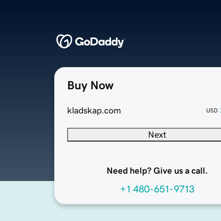
Buy Now
kladskap.com
USD
Next
Need help? Give us a call.
+1 480-651-9713