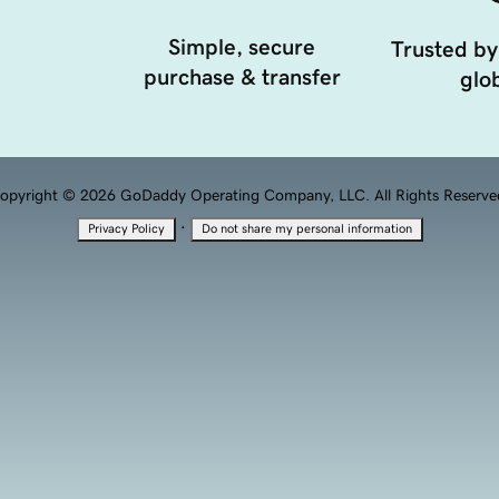
Simple, secure
Trusted by
purchase & transfer
glob
opyright © 2026 GoDaddy Operating Company, LLC. All Rights Reserve
·
Privacy Policy
Do not share my personal information