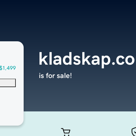
kladskap.c
$1,499
is for sale!