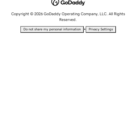
Copyright © 2026 GoDaddy Operating Company, LLC. All Rights
Reserved.
•
Do not share my personal information
Privacy Settings