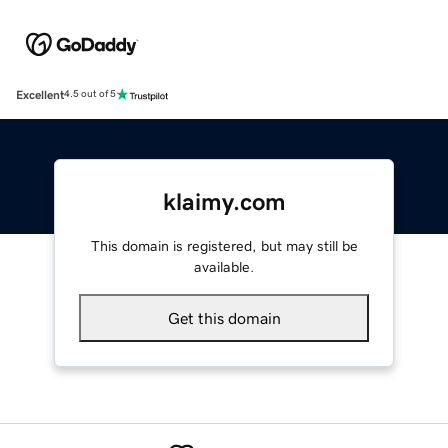
Excellent
4.5 out of 5
klaimy.com
This domain is registered, but may still be
available.
Get this domain