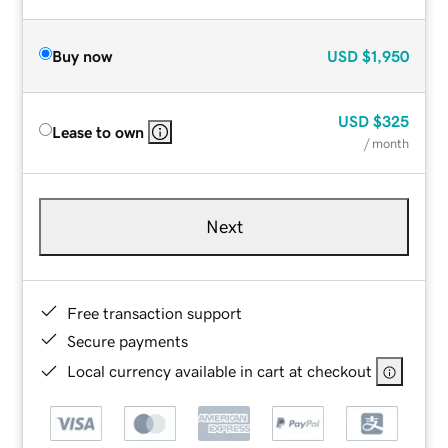
Buy now
USD
$1,950
USD
$325
Lease to own
/ month
Next
Free transaction support
Secure payments
Local currency available in cart at checkout