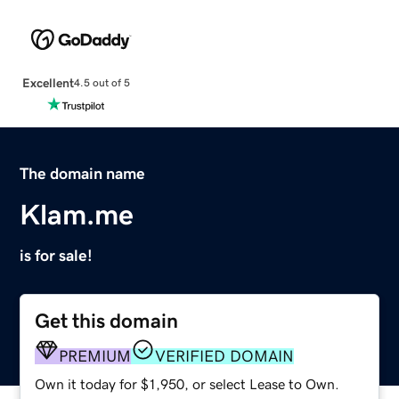
Excellent
4.5 out of 5
The domain name
Klam.me
is for sale!
Get this domain
PREMIUM
VERIFIED DOMAIN
Own it today for $1,950, or select Lease to Own.