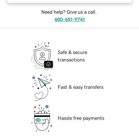
Need help? Give us a call.
480-651-9741
Safe & secure
transactions
Fast & easy transfers
Hassle free payments