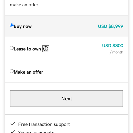
make an offer.
Buy now
USD
$8,999
USD
$300
Lease to own
/ month
Make an offer
Next
Free transaction support
Secure payments