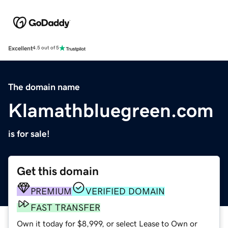
Excellent
4.5 out of 5
The domain name
Klamathbluegreen.com
is for sale!
Get this domain
PREMIUM
VERIFIED DOMAIN
FAST TRANSFER
Own it today for $8,999, or select Lease to Own or