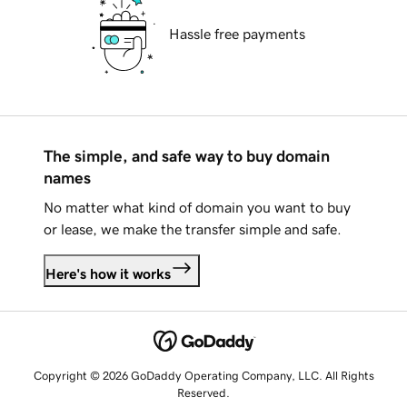
Hassle free payments
The simple, and safe way to buy domain
names
No matter what kind of domain you want to buy
or lease, we make the transfer simple and safe.
Here's how it works
Copyright © 2026 GoDaddy Operating Company, LLC. All Rights
Reserved.