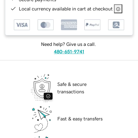
Local currency available in cart at checkout
Need help? Give us a call.
480-651-9741
Safe & secure
transactions
Fast & easy transfers