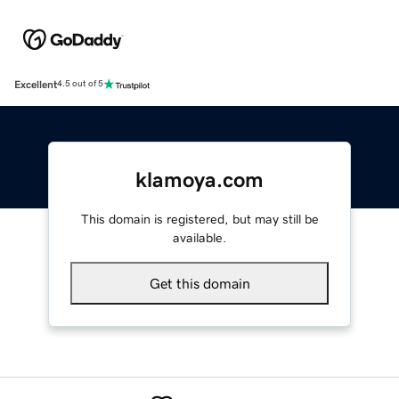
Excellent
4.5 out of 5
klamoya.com
This domain is registered, but may still be
available.
Get this domain