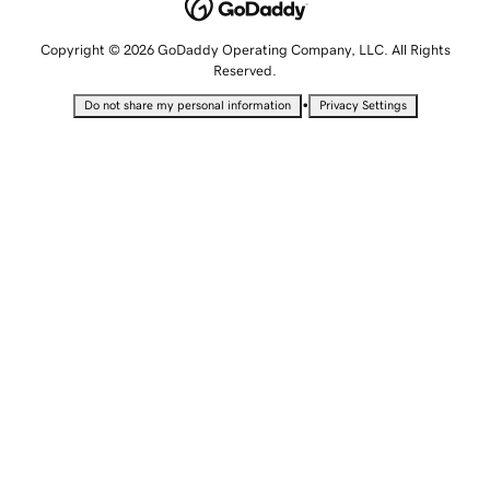
Copyright © 2026 GoDaddy Operating Company, LLC. All Rights
Reserved.
•
Do not share my personal information
Privacy Settings