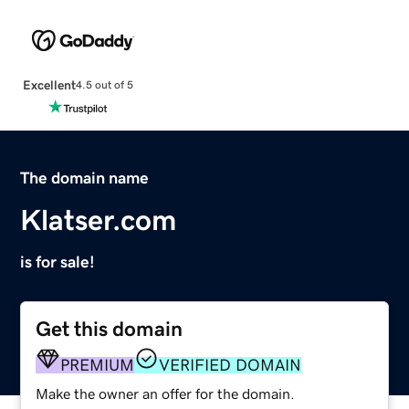
Excellent
4.5 out of 5
The domain name
Klatser.com
is for sale!
Get this domain
PREMIUM
VERIFIED DOMAIN
Make the owner an offer for the domain.