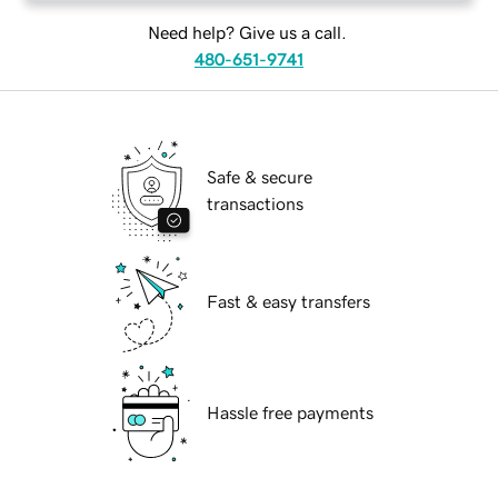
Need help? Give us a call.
480-651-9741
Safe & secure
transactions
Fast & easy transfers
Hassle free payments