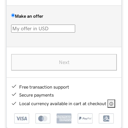
Make an offer
Next
Free transaction support
Secure payments
Local currency available in cart at checkout