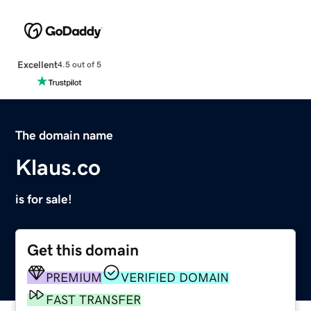
Excellent
4.5 out of 5
The domain name
Klaus.co
is for sale!
Get this domain
PREMIUM
VERIFIED DOMAIN
FAST TRANSFER