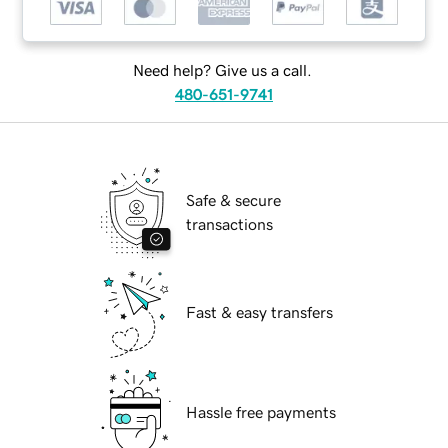
Need help? Give us a call.
480-651-9741
Safe & secure
transactions
Fast & easy transfers
Hassle free payments