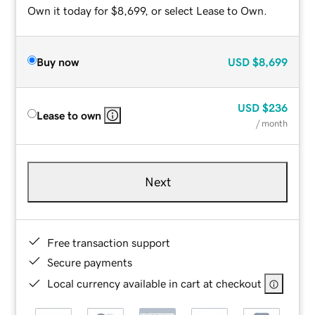
Own it today for $8,699, or select Lease to Own.
Buy now
USD
$8,699
USD
$236
Lease to own
/ month
Next
Free transaction support
Secure payments
Local currency available in cart at checkout