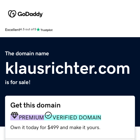
Excellent
4.5 out of 5
The domain name
klausrichter.com
is for sale!
Get this domain
PREMIUM
VERIFIED DOMAIN
Own it today for $499 and make it yours.