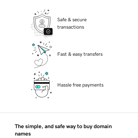
Safe & secure
transactions
Fast & easy transfers
Hassle free payments
The simple, and safe way to buy domain
names