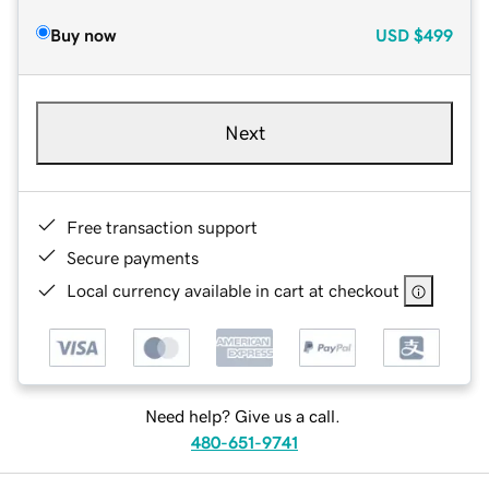
Buy now
USD
$499
Next
Free transaction support
Secure payments
Local currency available in cart at checkout
Need help? Give us a call.
480-651-9741