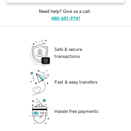
Need help? Give us a call.
480-651-9741
Safe & secure
transactions
Fast & easy transfers
Hassle free payments