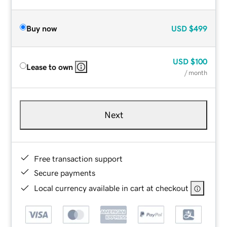
Buy now
USD
$499
USD
$100
Lease to own
/ month
Next
Free transaction support
Secure payments
Local currency available in cart at checkout