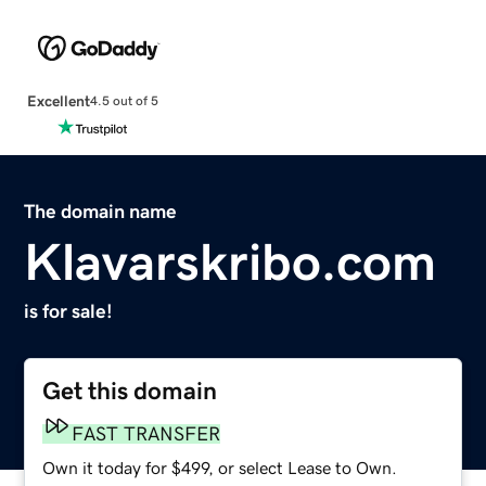
Excellent
4.5 out of 5
The domain name
Klavarskribo.com
is for sale!
Get this domain
FAST TRANSFER
Own it today for $499, or select Lease to Own.