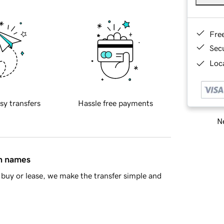
Fre
Sec
Loca
sy transfers
Hassle free payments
Ne
in names
buy or lease, we make the transfer simple and