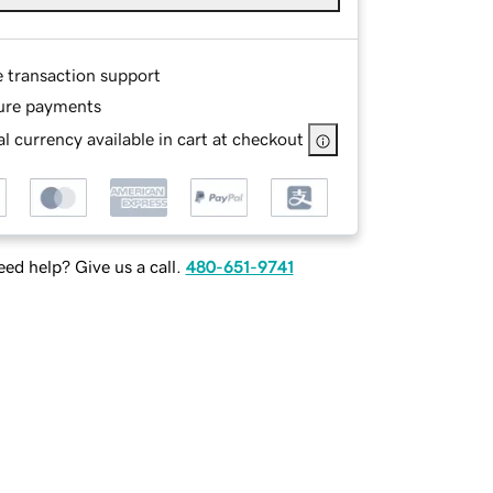
e transaction support
ure payments
l currency available in cart at checkout
ed help? Give us a call.
480-651-9741