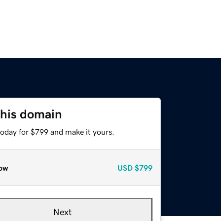
this domain
today for $799 and make it yours.
ow
USD
$799
Next