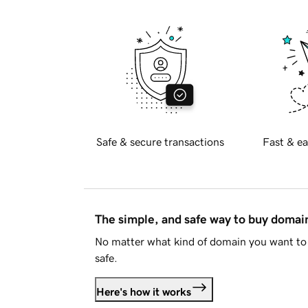
Safe & secure transactions
Fast & ea
The simple, and safe way to buy doma
No matter what kind of domain you want to 
safe.
Here's how it works