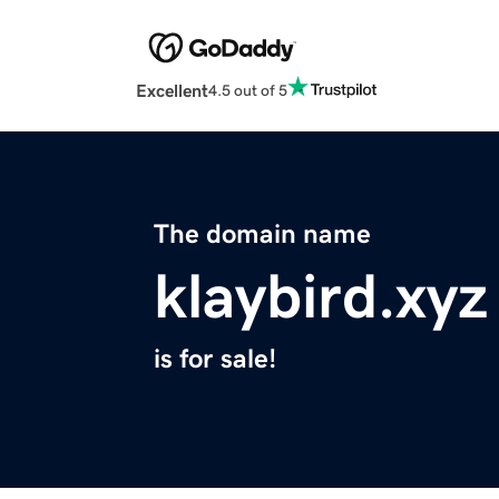
Excellent
4.5 out of 5
The domain name
klaybird.xyz
is for sale!