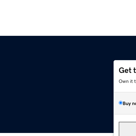
Get 
Own it 
Buy n