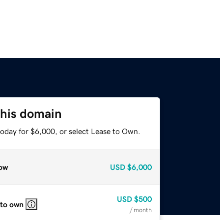
this domain
today for $6,000, or select Lease to Own.
ow
USD
$6,000
USD
$500
 to own
/ month