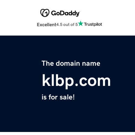
Excellent
4.5 out of 5
The domain name
klbp.com
is for sale!