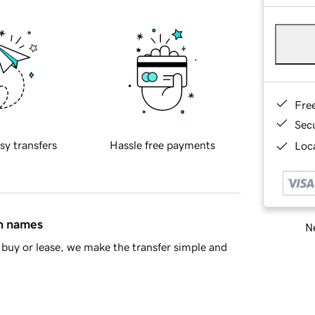
Fre
Sec
sy transfers
Hassle free payments
Loca
in names
Ne
buy or lease, we make the transfer simple and