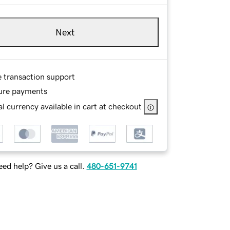
Next
e transaction support
ure payments
l currency available in cart at checkout
ed help? Give us a call.
480-651-9741