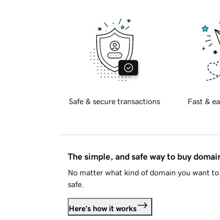
Safe & secure transactions
Fast & ea
The simple, and safe way to buy doma
No matter what kind of domain you want to 
safe.
Here's how it works