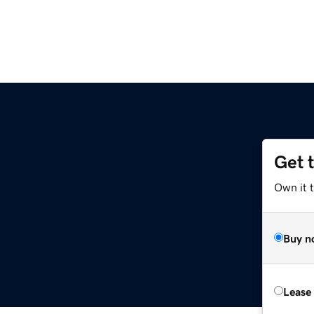
Get 
Own it 
Buy n
Lease