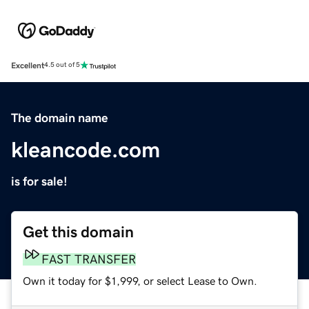
Excellent
4.5 out of 5
The domain name
kleancode.com
is for sale!
Get this domain
FAST TRANSFER
Own it today for $1,999, or select Lease to Own.