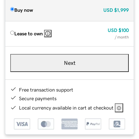
Buy now
USD
$1,999
USD
$100
Lease to own
/ month
Next
Free transaction support
Secure payments
Local currency available in cart at checkout