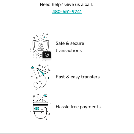
Need help? Give us a call.
480-651-9741
Safe & secure
transactions
Fast & easy transfers
Hassle free payments