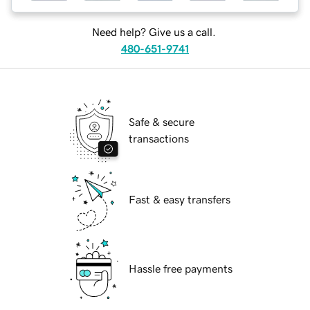
Need help? Give us a call.
480-651-9741
Safe & secure
transactions
Fast & easy transfers
Hassle free payments