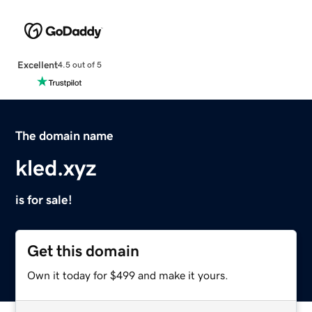
Excellent
4.5 out of 5
The domain name
kled.xyz
is for sale!
Get this domain
Own it today for $499 and make it yours.