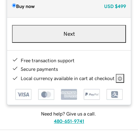
Buy now
USD
$499
Next
Free transaction support
Secure payments
Local currency available in cart at checkout
Need help? Give us a call.
480-651-9741