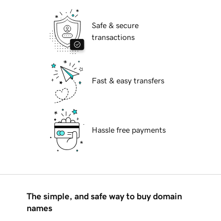
Safe & secure
transactions
Fast & easy transfers
Hassle free payments
The simple, and safe way to buy domain
names