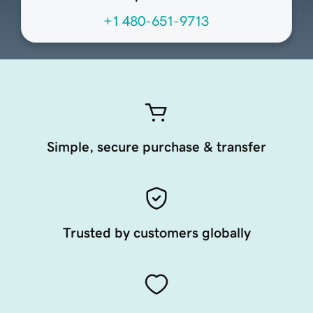
+1 480-651-9713
Simple, secure purchase & transfer
Trusted by customers globally