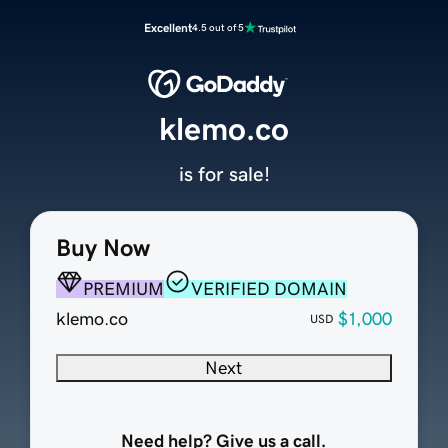
Excellent
4.5 out of 5
klemo.co
is for sale!
Buy Now
PREMIUM
VERIFIED DOMAIN
klemo.co
$1,000
USD
Next
Need help? Give us a call.