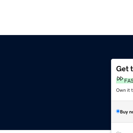
Get 
FA
Own it t
Buy n