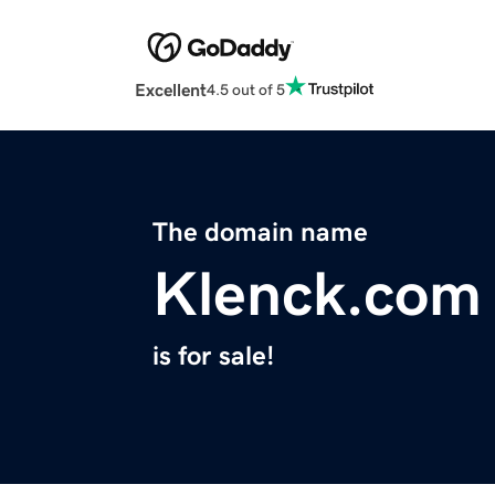
Excellent
4.5 out of 5
The domain name
Klenck.com
is for sale!