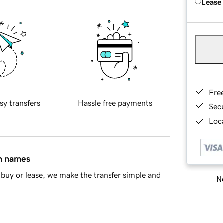
Lease
Fre
sy transfers
Hassle free payments
Sec
Loca
in names
buy or lease, we make the transfer simple and
Ne