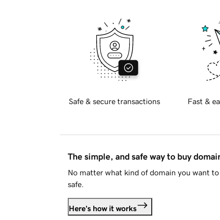
Safe & secure transactions
Fast & ea
The simple, and safe way to buy doma
No matter what kind of domain you want to 
safe.
Here's how it works