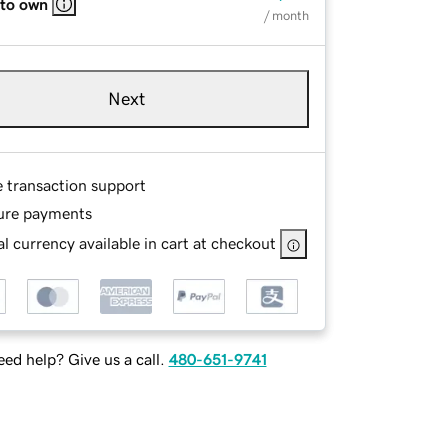
 to own
/ month
Next
e transaction support
ure payments
l currency available in cart at checkout
ed help? Give us a call.
480-651-9741