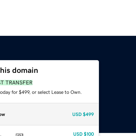
this domain
ST TRANSFER
oday for $499, or select Lease to Own.
ow
USD
$499
USD
$100