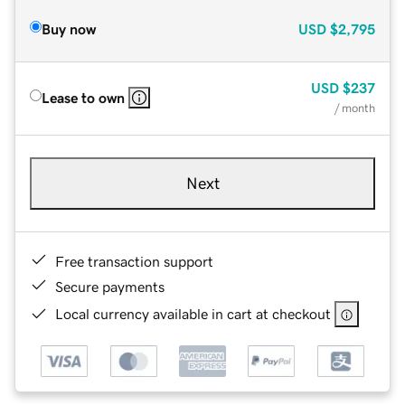
Buy now
USD
$2,795
USD
$237
Lease to own
/ month
Next
Free transaction support
Secure payments
Local currency available in cart at checkout