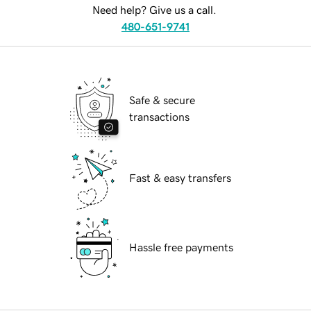
Need help? Give us a call.
480-651-9741
Safe & secure
transactions
Fast & easy transfers
Hassle free payments