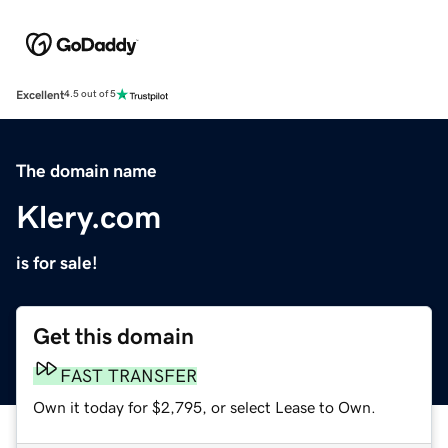
Excellent
4.5 out of 5
The domain name
Klery.com
is for sale!
Get this domain
FAST TRANSFER
Own it today for $2,795, or select Lease to Own.