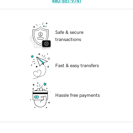
480-651-9741
Safe & secure
transactions
Fast & easy transfers
Hassle free payments