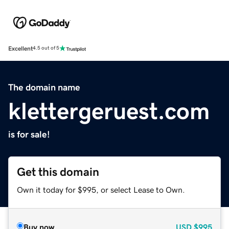
Excellent
4.5 out of 5
The domain name
klettergeruest.com
is for sale!
Get this domain
Own it today for $995, or select Lease to Own.
Buy now
USD
$995