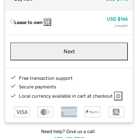
USD
$166
Lease to own
/ month
Next
Free transaction support
Secure payments
Local currency available in cart at checkout
Need help? Give us a call.