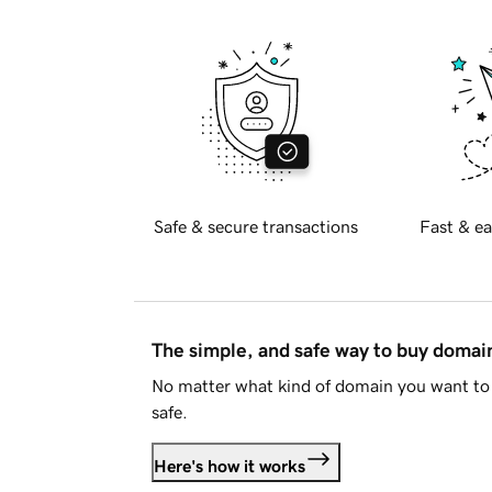
Safe & secure transactions
Fast & ea
The simple, and safe way to buy doma
No matter what kind of domain you want to 
safe.
Here's how it works