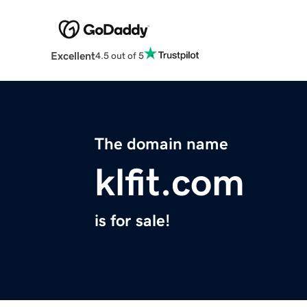
Excellent
4.5 out of 5
The domain name
klfit.com
is for sale!