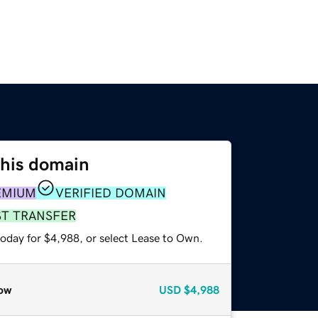
this domain
EMIUM
VERIFIED DOMAIN
ST TRANSFER
today for $4,988, or select Lease to Own.
ow
USD
$4,988