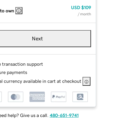
USD
$109
 to own
/ month
Next
e transaction support
ure payments
l currency available in cart at checkout
ed help? Give us a call.
480-651-9741