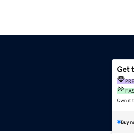
Get 
PR
FA
Own it 
Buy n