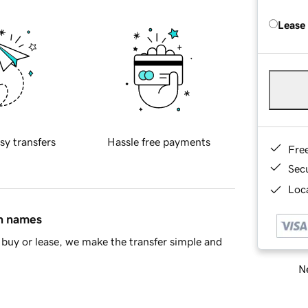
Lease
sy transfers
Hassle free payments
Fre
Sec
Loca
in names
buy or lease, we make the transfer simple and
Ne