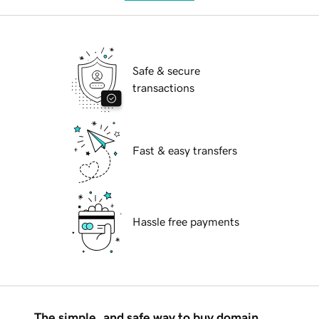
Safe & secure
transactions
Fast & easy transfers
Hassle free payments
The simple, and safe way to buy domain