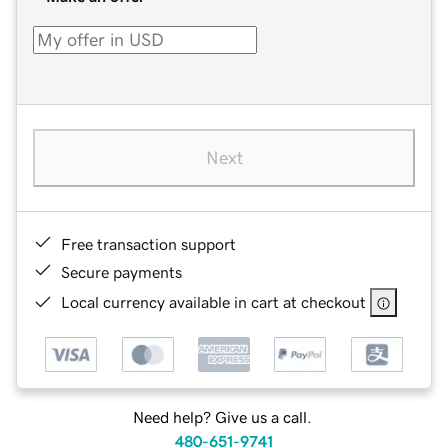
Next
Free transaction support
Secure payments
Local currency available in cart at checkout
Need help? Give us a call.
480-651-9741