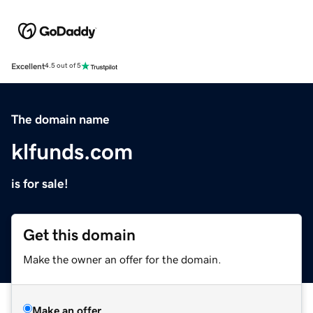
Excellent
4.5 out of 5
The domain name
klfunds.com
is for sale!
Get this domain
Make the owner an offer for the domain.
Make an offer