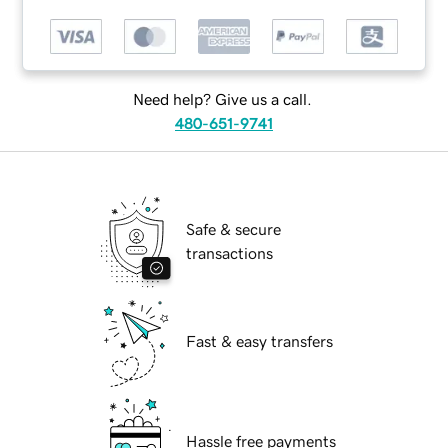
Need help? Give us a call.
480-651-9741
Safe & secure
transactions
Fast & easy transfers
Hassle free payments