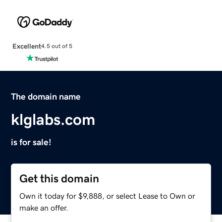
Excellent
4.5 out of 5
The domain name
klglabs.com
is for sale!
Get this domain
Own it today for $9,888, or select Lease to Own or
make an offer.