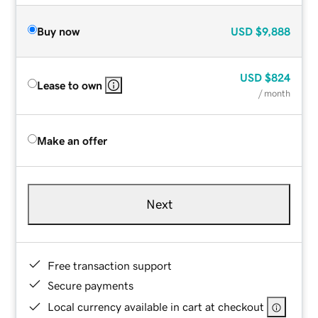
Buy now
USD
$9,888
USD
$824
Lease to own
/ month
Make an offer
Next
Free transaction support
Secure payments
Local currency available in cart at checkout