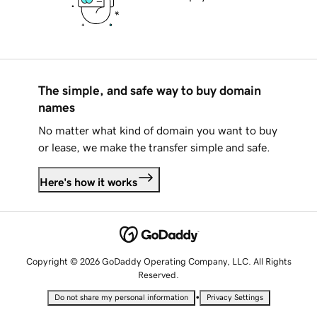
The simple, and safe way to buy domain
names
No matter what kind of domain you want to buy
or lease, we make the transfer simple and safe.
Here's how it works
Copyright © 2026 GoDaddy Operating Company, LLC. All Rights
Reserved.
•
Do not share my personal information
Privacy Settings