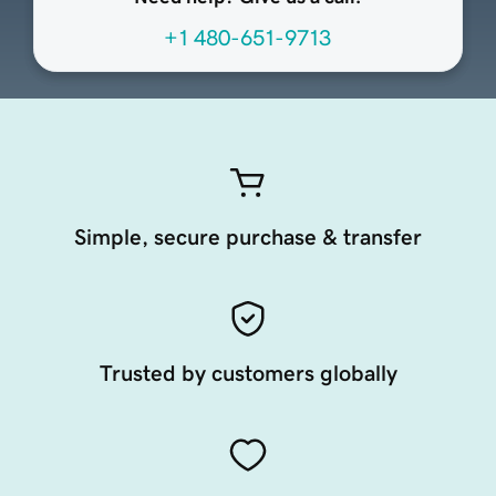
+1 480-651-9713
Simple, secure purchase & transfer
Trusted by customers globally