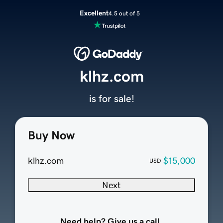
Excellent
4.5 out of 5
klhz.com
is for sale!
Buy Now
klhz.com
$15,000
USD
Next
Need help? Give us a call.